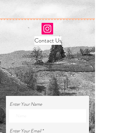
Contact Us
operations@wwrdallas.com
chandra@echelonrealty.net
~30 minutes from Dallas, TX
Text/WhatsApp:
469-799-2690
Enter Your Name
Enter Your Email