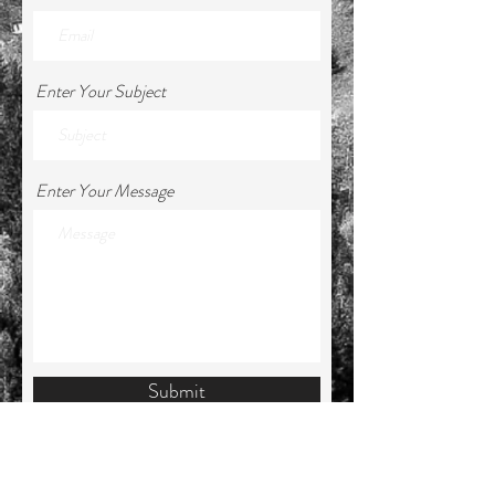
Enter Your Subject
Enter Your Message
Submit