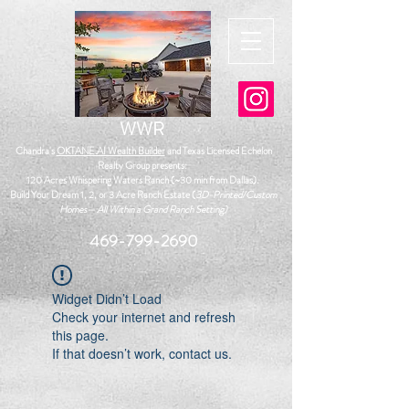
WWR
Chandra's
OKTANE.AI Wealth Builder
and
Texas Licensed Echelon
Realty Group presents:
120 Acres Whispering Waters Ranch (~30 min from Dallas)
.
Build Your Dream 1, 2, or 3 Acre Ranch Estate (
3D-Printed/Custom
Homes— All Within a Grand Ranch Setting)
469-799-2690
Widget Didn’t Load
Check your internet and refresh
this page.
If that doesn’t work, contact us.